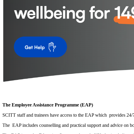
The Employee Assistance Programme (EAP)
SCITT staff and trainees have access to the EAP which provides 24/7 
The EAP includes counselling and practical support and advice on bo