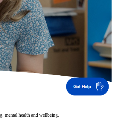
ng mental health and wellbeing.