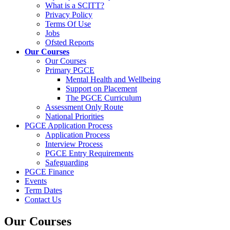
What is a SCITT?
Privacy Policy
Terms Of Use
Jobs
Ofsted Reports
Our Courses
Our Courses
Primary PGCE
Mental Health and Wellbeing
Support on Placement
The PGCE Curriculum
Assessment Only Route
National Priorities
PGCE Application Process
Application Process
Interview Process
PGCE Entry Requirements
Safeguarding
PGCE Finance
Events
Term Dates
Contact Us
Our Courses