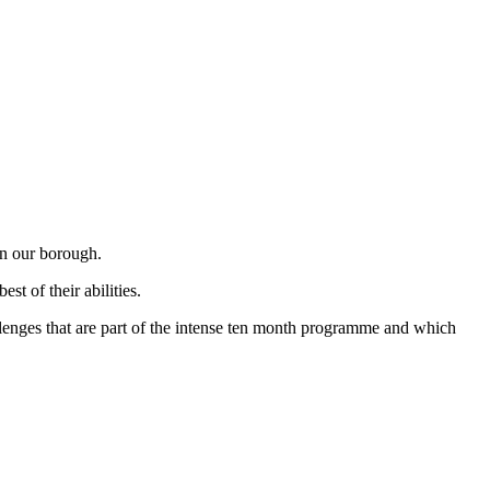
in our borough.
t of their abilities.
allenges that are part of the intense ten month programme and which