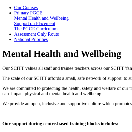
Our Courses
Primary PGCE
Mental Health and Wellbeing
Support on Placement
The PGCE Curriculum
Assessment Only Route
National Priorities
Mental Health and Wellbeing
Our SCITT values all staff and trainee teachers across our SCITT 'fam
The scale of our SCITT affords a small, safe network of support to sup
We are committed to protecting the health, safety and welfare of our t
can impact physical and mental health and wellbeing.
We provide an open, inclusive and supportive culture which promotes
Our support during centre-based training blocks includes: