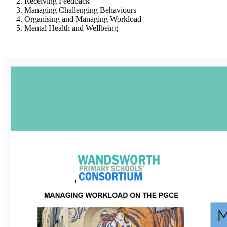
Receiving Feedback
Managing Challenging Behaviours
Organising and Managing Workload
Mental Health and Wellbeing