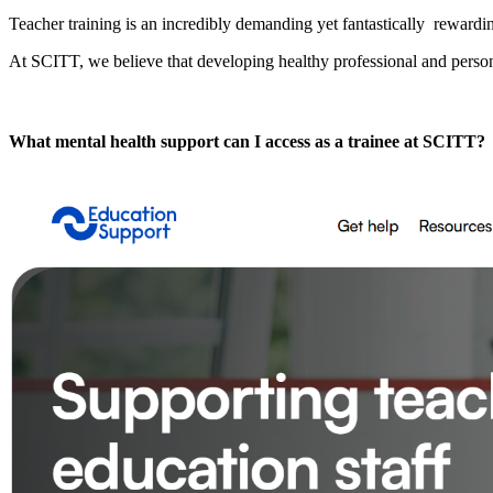
Teacher training is an incredibly demanding yet fantastically rewardi
At SCITT, we believe that developing healthy professional and persona
What mental health support can I access as a trainee at SCITT?