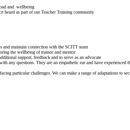
load and wellbeing
oice heard as part of our Teacher Training community
ces and maintain connection with the SCITT team
oring the wellbeing of trainee and mentor
ditional support, feedback and to serve as an advocate
ith any questions. They are an empathetic ear and have experienced t
facing particular challenges. We can make a range of adaptations to se