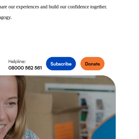
share our experiences and build our confidence together.
dagogy.