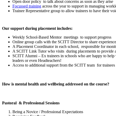
Open door policy to talk about concerns as soon as they arise
Focussed training
across the year to support in managing work
Trainee Representative group to allow trainees to have their v
Our support during placement includes:
Weekly School-Based Mentor meetings to support progress
Online group calls with the SCITT Director to share experien
A Placement Coordinator in each school, responsible for monit
A SCITT Link Tutor who visits during placements to provide ad
SCITT Alumni – Ex trainees in schools who are happy to help w
leaders or even Headteachers!
Access to additional support from the SCITT team for trainees 
How is mental health and wellbeing addressed on the course?
Pastoral & Professional Sessions
Being a Novice / Professional Expectations