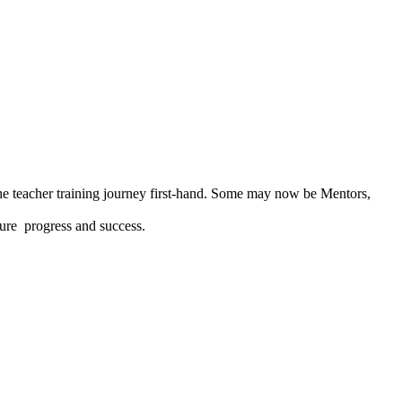
he teacher training journey first-hand. Some may now be Mentors,
cure progress and success.