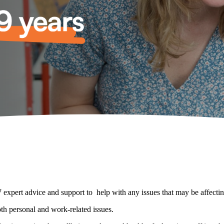
expert advice and support to help with any issues that may be affecti
th personal and work-related issues.