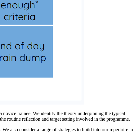
 novice trainee. We identify the theory underpinning the typical
the routine reflection and target setting involved in the programme.
 We also consider a range of strategies to build into our repertoire to