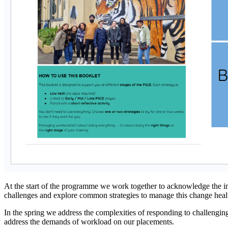
At the start of the programme we work together to acknowledge the im
challenges and explore common strategies to manage this change health
In the spring we address the complexities of responding to challenging 
address the demands of workload on our placements.