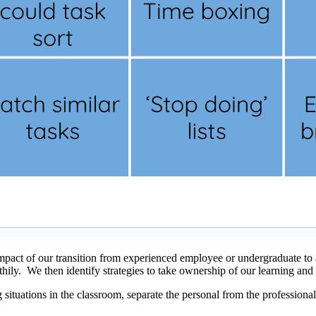
pact of our transition from experienced employee or undergraduate to a
ily. We then identify strategies to take ownership of our learning and 
situations in the classroom, separate the personal from the professional.