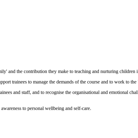
ily' and the contribution they make to teaching and nurturing children 
port trainees to manage the demands of the course and to work to the bes
rainees and staff, and to recognise the organisational and emotional ch
 awareness to personal wellbeing and self-care.