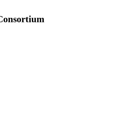
Consortium