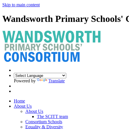
Skip to main content
Wandsworth Primary Schools' 
Powered by
Translate
Home
About Us
About Us
The SCITT team
Consortium Schools
Equality & Diversity