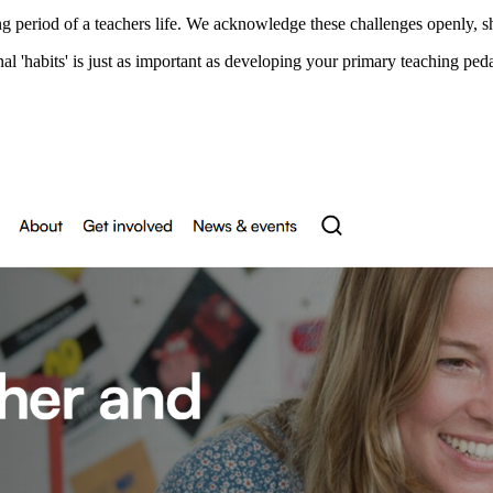
ng period of a teachers life. We acknowledge these challenges openly, 
l 'habits' is just as important as developing your primary teaching pe