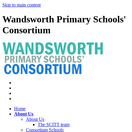
Skip to main content
Wandsworth Primary Schools'
Consortium
Home
About Us
About Us
The SCITT team
Consortium Schools