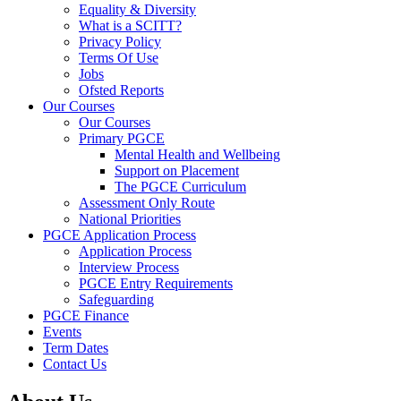
Equality & Diversity
What is a SCITT?
Privacy Policy
Terms Of Use
Jobs
Ofsted Reports
Our Courses
Our Courses
Primary PGCE
Mental Health and Wellbeing
Support on Placement
The PGCE Curriculum
Assessment Only Route
National Priorities
PGCE Application Process
Application Process
Interview Process
PGCE Entry Requirements
Safeguarding
PGCE Finance
Events
Term Dates
Contact Us