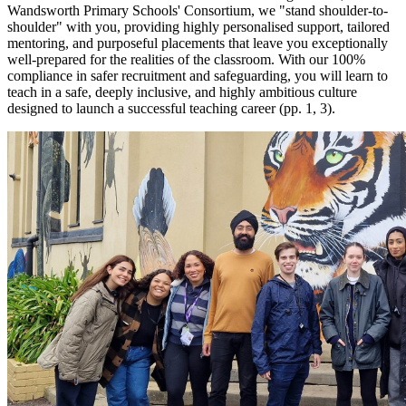
Wandsworth Primary Schools' Consortium, we "stand shoulder-to-
shoulder" with you, providing highly personalised support, tailored
mentoring, and purposeful placements that leave you exceptionally
well-prepared for the realities of the classroom. With our 100%
compliance in safer recruitment and safeguarding, you will learn to
teach in a safe, deeply inclusive, and highly ambitious culture
designed to launch a successful teaching career (pp. 1, 3).