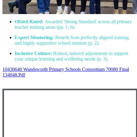
Ofsted Rated:
Awarded 'Strong Standard' across all primary
teacher training areas (pp. 1, 6).
Expert Mentoring:
Benefit from perfectly aligned training
and highly supportive school mentors (p. 2).
Inclusive Culture:
Robust, tailored adjustments to support
your unique learning and wellbeing needs (p. 3).
10430640 Wandsworth Primary Schools Consortium 70080 Final
134048.pdf