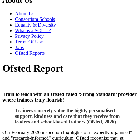
About Us
About Us
Consortium Schools
Equality & Diversity
What is a SCITT?
Privacy Policy
Terms Of Use
Jobs
Ofsted Reports
Ofsted Report
Train to teach with an Ofsted-rated ‘Strong Standard’ provider
where trainees truly flourish!
Trainees sincerely value the highly personalised
support, kindness and care that they receive from
leaders and school-based trainers (Ofsted, 2026).
Our February 2026 inspection highlights our "expertly organised"
and "research-informed" curriculum. Ofsted recognise that, at