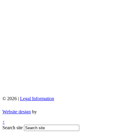
© 2026 |
Legal Information
Website design
by
↑
Search site