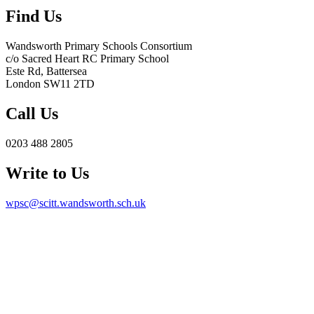
Find Us
Wandsworth Primary Schools Consortium
c/o Sacred Heart RC Primary School
Este Rd, Battersea
London SW11 2TD
Call Us
0203 488 2805
Write to Us
wpsc@scitt.wandsworth.sch.uk