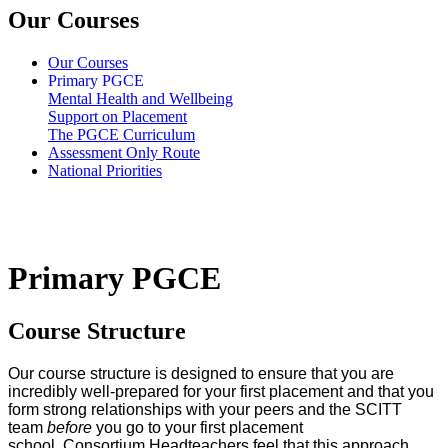
Our Courses
Our Courses
Primary PGCE
Mental Health and Wellbeing
Support on Placement
The PGCE Curriculum
Assessment Only Route
National Priorities
Primary PGCE
Course Structure
Our course structure is designed to ensure that you are
incredibly well-prepared for your first placement and that you
form strong relationships with your peers and the SCITT
team
before
you go to your first placement
school. Consortium Headteachers feel that this approach