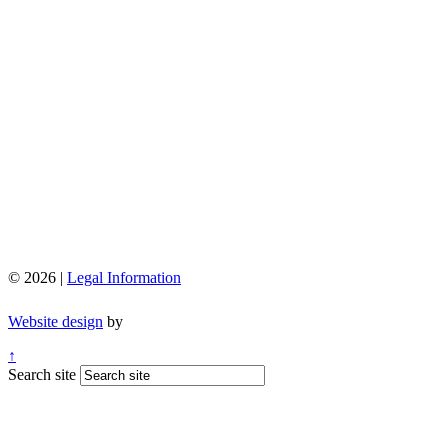
© 2026 |
Legal Information
Website design
by
↑
Search site