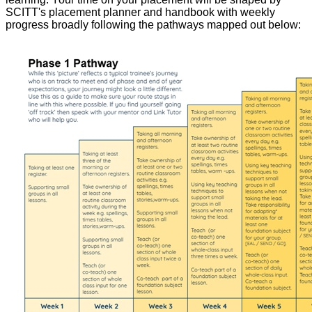
SCITT's placement planner and handbook with weekly
progress broadly following the pathways mapped out below: