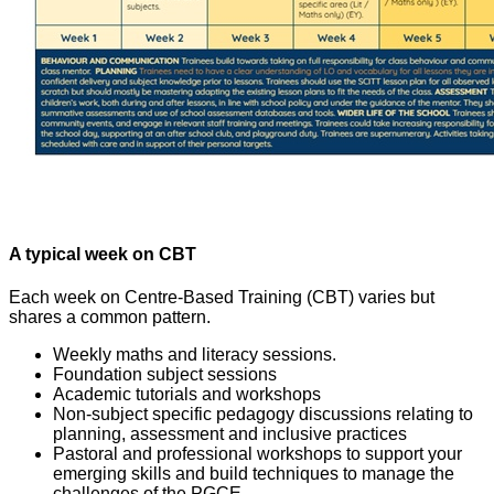
A typical week on CBT
Each week on Centre-Based Training (CBT) varies but
shares a common pattern.
Weekly maths and literacy sessions.
Foundation subject sessions
Academic tutorials and workshops
Non-subject specific pedagogy discussions relating to
planning, assessment and inclusive practices
Pastoral and professional workshops to support your
emerging skills and build techniques to manage the
challenges of the PGCE