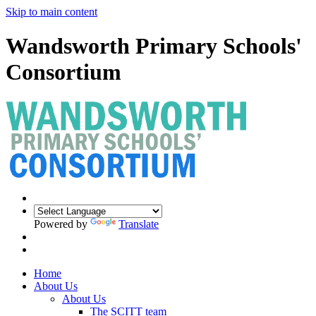
Skip to main content
Wandsworth Primary Schools'
Consortium
Powered by
Translate
Home
About Us
About Us
The SCITT team