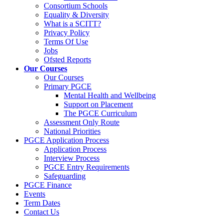
Consortium Schools
Equality & Diversity
What is a SCITT?
Privacy Policy
Terms Of Use
Jobs
Ofsted Reports
Our Courses
Our Courses
Primary PGCE
Mental Health and Wellbeing
Support on Placement
The PGCE Curriculum
Assessment Only Route
National Priorities
PGCE Application Process
Application Process
Interview Process
PGCE Entry Requirements
Safeguarding
PGCE Finance
Events
Term Dates
Contact Us