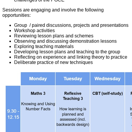
Sessions are engaging and involve the following
opportunities:
Group / paired discussions, projects and presentations
Workshop activities
Reviewing lesson plans and schemes
Observing and discussing demonstration lessons
Exploring teaching materials
Developing lesson plans and teaching to the group
Reflecting on experience and linking theory to practice
Deliberate practice of new techniques