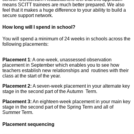
means SCITT trainees are much better prepared. We also
feel that it makes a huge difference to your ability to build a
secure support network.
How long will I spend in school?
You will spend a minimum of 24 weeks in schools across the
following placements:
Placement 1
: A one-week, unassessed observation
placement in September which enables you to see how
teachers establish new relationships and routines with their
class at the start of the year.
Placement 2:
A seven-week placement in your alternate key
stage in the second part of the Autumn Term.
Placement 3:
An eighteen-week placement in your main key
stage in the second part of the Spring Term and all of
Summer Term.
Placement sequencing