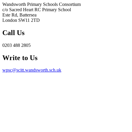
Wandsworth Primary Schools Consortium
c/o Sacred Heart RC Primary School
Este Rd, Battersea
London SW11 2TD
Call Us
0203 488 2805
Write to Us
wpsc@scitt.wandsworth.sch.uk