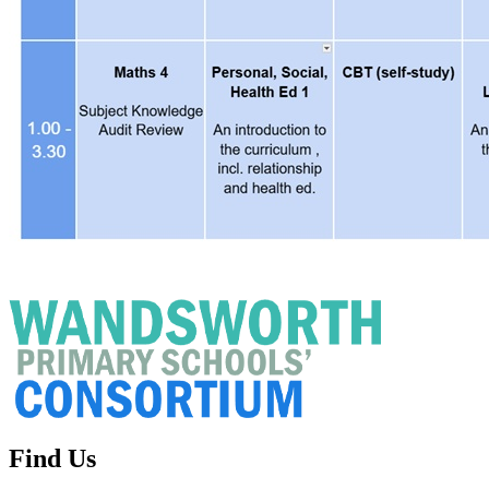
Find Us