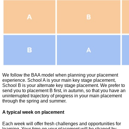
We follow the BAA model when planning your placement
experience. School A is your main key stage placement,
School B is your alternate key stage placement. We prefer to
send you to placement B first, in autumn, so that you have an
uninterrupted trajectory of progress in your main placement
through the spring and summer.
A typical week on placement
Each week will offer fresh challenges and opportunities for
learning. Your time on your placement will be shaped by